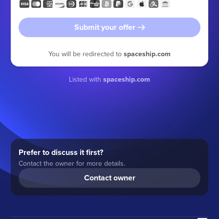
Submit your offer
You will be redirected to
spaceship.com
Listed with
spaceship.com
Prefer to discuss it first?
Contact the owner for more details.
Contact owner