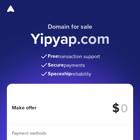
Domain for sale
Yipyap.com
Free
transaction support
Secure
payments
Spaceship
reliability
$
Make offer
Payment methods